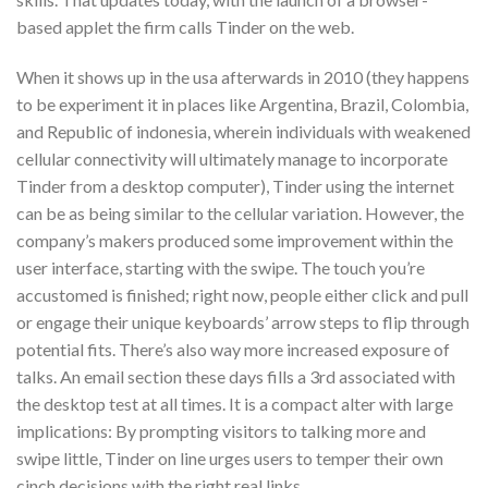
based applet the firm calls Tinder on the web.
When it shows up in the usa afterwards in 2010 (they happens
to be experiment it in places like Argentina, Brazil, Colombia,
and Republic of indonesia, wherein individuals with weakened
cellular connectivity will ultimately manage to incorporate
Tinder from a desktop computer), Tinder using the internet
can be as being similar to the cellular variation. However, the
company’s makers produced some improvement within the
user interface, starting with the swipe. The touch you’re
accustomed is finished; right now, people either click and pull
or engage their unique keyboards’ arrow steps to flip through
potential fits. There’s also way more increased exposure of
talks. An email section these days fills a 3rd associated with
the desktop test at all times. It is a compact alter with large
implications: By prompting visitors to talking more and
swipe little, Tinder on line urges users to temper their own
cinch decisions with the right real links.