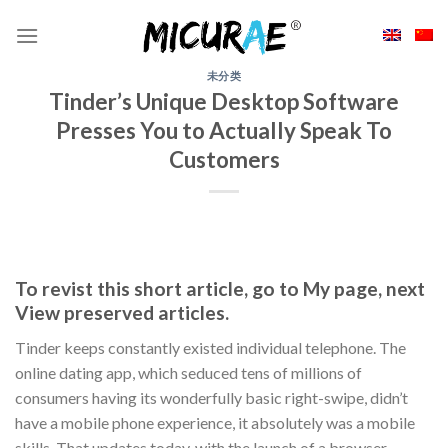
Skip
to
content
未分类
Tinder’s Unique Desktop Software
Presses You to Actually Speak To
Customers
To revist this short article, go to My page, next
View preserved articles.
Tinder keeps constantly existed individual telephone. The
online dating app, which seduced tens of millions of
consumers having its wonderfully basic right-swipe, didn’t
have a mobile phone experience, it absolutely was a mobile
skills. That updates today, with the launch of a browser-