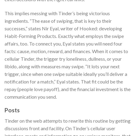
This implies messing with Tinder’s being victorious
ingredients. “The ease of swiping, that is key to their
successes,” states Nir Eyal, writer of Hooked: developing
Habit-Forming Products.
Exactly what employs the swipe
affairs, too. To connect you, Eyal states you will need four
facts: cause, motion, reward, and finances. When it comes to
cellular Tinder, the trigger try loneliness, dullness, or your
libido, along with measures may swipe. “It lots your next
trigger, since when one swipe suitable ideally you’ll deliver a
notification for a match,” Eyal states. That fit could be the
repay (people love payoff), and the financial investment is the
communication you send.
Posts
Tinder on the web attempts to rewrite this routine by getting
discussions front and facility. On Tinder’s cellular user
interface, meets and information go on various monitors, that