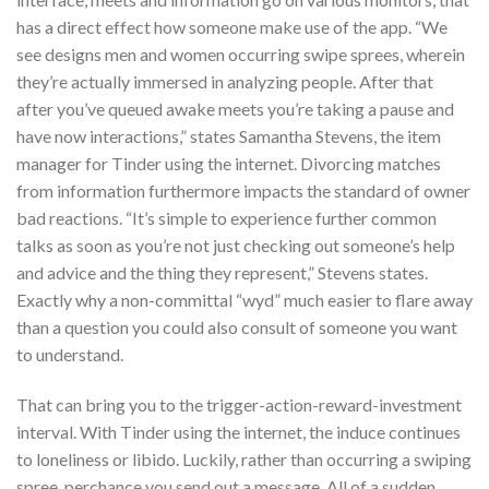
has a direct effect how someone make use of the app. “We
see designs men and women occurring swipe sprees, wherein
they’re actually immersed in analyzing people. After that
after you’ve queued awake meets you’re taking a pause and
have now interactions,” states Samantha Stevens, the item
manager for Tinder using the internet. Divorcing matches
from information furthermore impacts the standard of owner
bad reactions. “It’s simple to experience further common
talks as soon as you’re not just checking out someone’s help
and advice and the thing they represent,” Stevens states.
Exactly why a non-committal “wyd” much easier to flare away
than a question you could also consult of someone you want
to understand.
That can bring you to the trigger-action-reward-investment
interval. With Tinder using the internet, the induce continues
to loneliness or libido. Luckily, rather than occurring a swiping
spree, perchance you send out a message. All of a sudden,