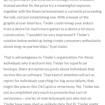
instead another fit, the prize try a meaningful response;
together with the financial investment is currently proceeding
the talk, not just establishing one. With a tweak of the
graphical user interface, Tinder could remap your induce
from a desire for much more games to a desire a lot more
conversation. “I wouldn’t be very impressed if Tinder’s
solution below ended up being create consumers enthusiastic
about long run partnerships,” Eyal states.
That is advantageous to Tinder’s organization. For those
individuals who transform into Tinder for superficial
hookups, there are numerous posts about individuals that
receive like on software. That kind of attention will act as
report for individuals searching for big associations, that
might like places like OkCupid or eHarmony. Yet, Tinder has
not accomplished very much to promote that sort of
seriousness—stories of married people just who met on
Tinder have been shed as unlikely data. But Pc Tinder might.