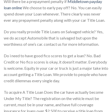
Will there be a prepayment penalty if
Middletown payday
loan online
We choose to early pay off? No. You can easily
spend down your Loan whenever. There clearly was never
ever any prepayment penalty along with your car Title Loan.
Do you really provide Title Loans on Salvaged vehicle? Yes,
we do accept Automobile that is salvaged but upon the
worthiness of one’s car. contact us for more information.
Do i need to have good fico scores to get a loan? No. Bad
Credit or No fico scores is okay, it doesn’t matter. Everybody
is welcome. Equity in your car or truck is just a major take into
account getting a Title Loan. We provide to people who have
credit dilemmas every single day.
To acquire A Title Loan Does the car have actually become
Under My Title? The registration on the vehicle must be
current, must be in your name, and have full coverage
insurance for loans over $2,500 to receive a title loan from