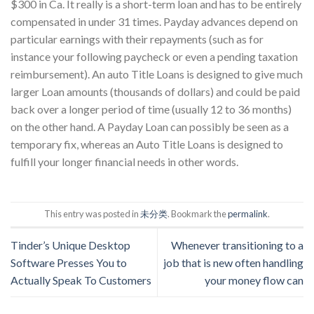
$300 in Ca. It really is a short-term loan and has to be entirely
compensated in under 31 times. Payday advances depend on
particular earnings with their repayments (such as for
instance your following paycheck or even a pending taxation
reimbursement). An auto Title Loans is designed to give much
larger Loan amounts (thousands of dollars) and could be paid
back over a longer period of time (usually 12 to 36 months)
on the other hand. A Payday Loan can possibly be seen as a
temporary fix, whereas an Auto Title Loans is designed to
fulfill your longer financial needs in other words.
This entry was posted in
未分类
. Bookmark the
permalink
.
Tinder’s Unique Desktop
Whenever transitioning to a
Software Presses You to
job that is new often handling
Actually Speak To Customers
your money flow can