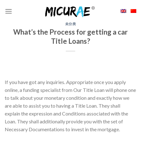
Skip
to
content
未分类
What’s the Process for getting a car
Title Loans?
If you have got any inquiries. Appropriate once you apply
online, a funding specialist from Our Title Loan will phone one
to talk about your monetary condition and exactly how we
are able to assist you to having a Title Loan. They shall
explain the expression and Conditions associated with the
Loan. They shall additionally provide you with the set of
Necessary Documentations to invest in the mortgage.