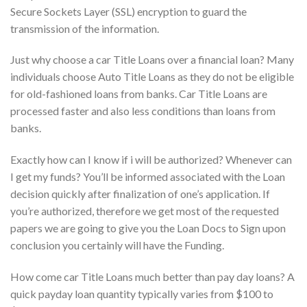
Secure Sockets Layer (SSL) encryption to guard the
transmission of the information.
Just why choose a car Title Loans over a financial loan? Many
individuals choose Auto Title Loans as they do not be eligible
for old-fashioned loans from banks. Car Title Loans are
processed faster and also less conditions than loans from
banks.
Exactly how can I know if i will be authorized? Whenever can
I get my funds? You’ll be informed associated with the Loan
decision quickly after finalization of one’s application. If
you’re authorized, therefore we get most of the requested
papers we are going to give you the Loan Docs to Sign upon
conclusion you certainly will have the Funding.
How come car Title Loans much better than pay day loans? A
quick payday loan quantity typically varies from $100 to