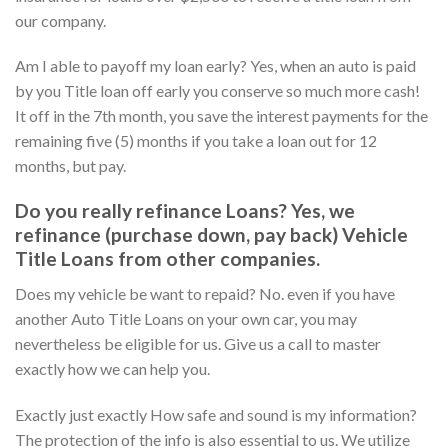
our company.
Am I able to payoff my loan early? Yes, when an auto is paid
by you Title loan off early you conserve so much more cash!
It off in the 7th month, you save the interest payments for the
remaining five (5) months if you take a loan out for 12
months, but pay.
Do you really refinance Loans? Yes, we
refinance (purchase down, pay back) Vehicle
Title Loans from other companies.
Does my vehicle be want to repaid? No. even if you have
another Auto Title Loans on your own car, you may
nevertheless be eligible for us. Give us a call to master
exactly how we can help you.
Exactly just exactly How safe and sound is my information?
The protection of the info is also essential to us. We utilize