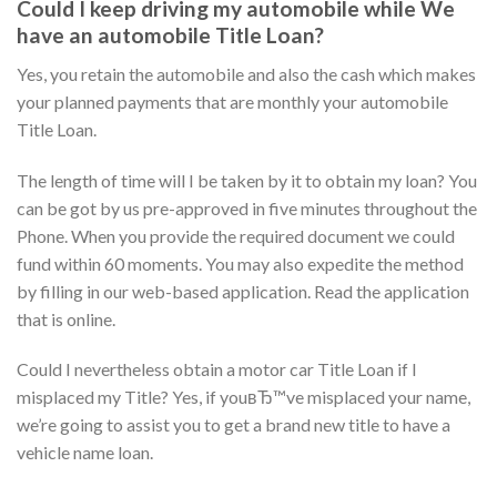
Could I keep driving my automobile while We
have an automobile Title Loan?
Yes, you retain the automobile and also the cash which makes
your planned payments that are monthly your automobile
Title Loan.
The length of time will I be taken by it to obtain my loan? You
can be got by us pre-approved in five minutes throughout the
Phone. When you provide the required document we could
fund within 60 moments. You may also expedite the method
by filling in our web-based application. Read the application
that is online.
Could I nevertheless obtain a motor car Title Loan if I
misplaced my Title? Yes, if youвЂ™ve misplaced your name,
we’re going to assist you to get a brand new title to have a
vehicle name loan.