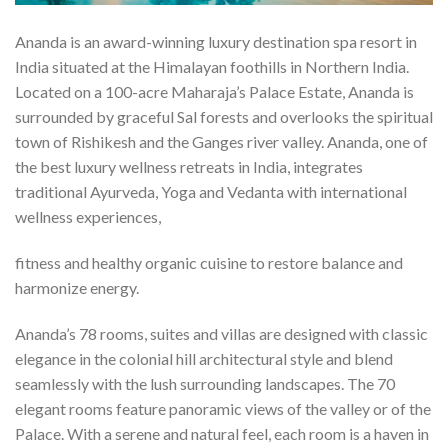
Ananda is an award-winning luxury destination spa resort in
India situated at the Himalayan foothills in Northern India.
Located on a 100-acre Maharaja’s Palace Estate, Ananda is
surrounded by graceful Sal forests and overlooks the spiritual
town of Rishikesh and the Ganges river valley. Ananda, one of
the best luxury wellness retreats in India, integrates
traditional Ayurveda, Yoga and Vedanta with international
wellness experiences,
fitness and healthy organic cuisine to restore balance and
harmonize energy.
Ananda’s 78 rooms, suites and villas are designed with classic
elegance in the colonial hill architectural style and blend
seamlessly with the lush surrounding landscapes. The 70
elegant rooms feature panoramic views of the valley or of the
Palace. With a serene and natural feel, each room is a haven in