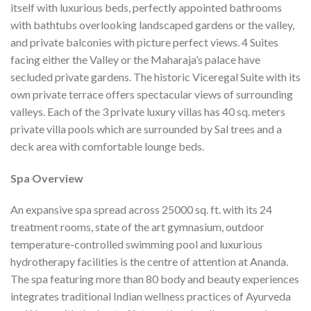
itself with luxurious beds, perfectly appointed bathrooms
with bathtubs overlooking landscaped gardens or the valley,
and private balconies with picture perfect views. 4 Suites
facing either the Valley or the Maharaja’s palace have
secluded private gardens. The historic Viceregal Suite with its
own private terrace offers spectacular views of surrounding
valleys. Each of the 3 private luxury villas has 40 sq. meters
private villa pools which are surrounded by Sal trees and a
deck area with comfortable lounge beds.
Spa Overview
An expansive spa spread across 25000 sq. ft. with its 24
treatment rooms, state of the art gymnasium, outdoor
temperature-controlled swimming pool and luxurious
hydrotherapy facilities is the centre of attention at Ananda.
The spa featuring more than 80 body and beauty experiences
integrates traditional Indian wellness practices of Ayurveda