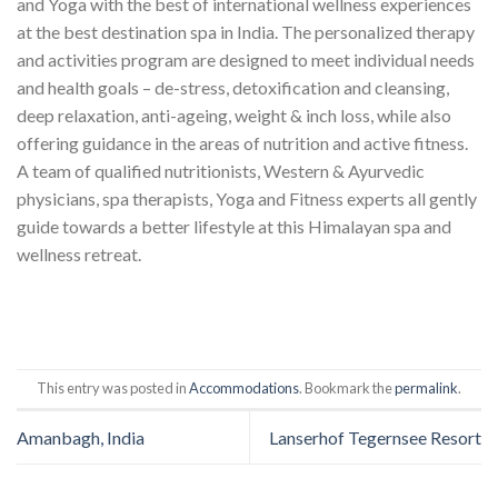
and Yoga with the best of international wellness experiences
at the best destination spa in India. The personalized therapy
and activities program are designed to meet individual needs
and health goals – de-stress, detoxification and cleansing,
deep relaxation, anti-ageing, weight & inch loss, while also
offering guidance in the areas of nutrition and active fitness.
A team of qualified nutritionists, Western & Ayurvedic
physicians, spa therapists, Yoga and Fitness experts all gently
guide towards a better lifestyle at this Himalayan spa and
wellness retreat.
This entry was posted in
Accommodations
. Bookmark the
permalink
.
Amanbagh, India
Lanserhof Tegernsee Resort