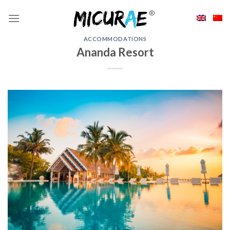
Skip
to
content
ACCOMMODATIONS
Ananda Resort