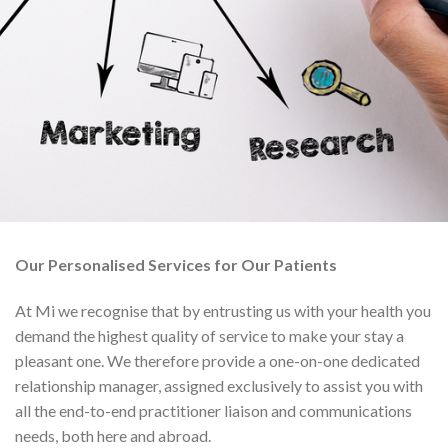
Our Personalised Services for Our Patients
At Mi we recognise that by entrusting us with your health you
demand the highest quality of service to make your stay a
pleasant one. We therefore provide a one-on-one dedicated
relationship manager, assigned exclusively to assist you with
all the end-to-end practitioner liaison and communications
needs, both here and abroad.