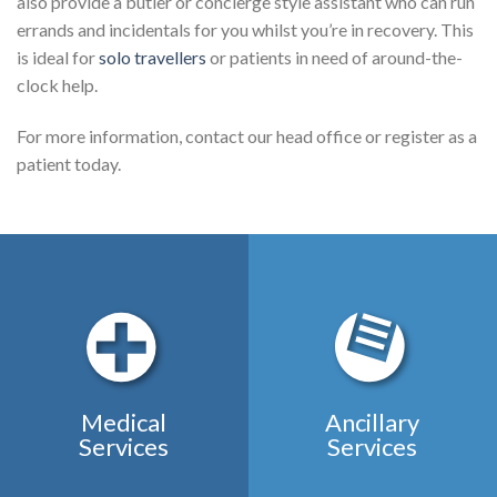
also provide a butler or concierge style assistant who can run
errands and incidentals for you whilst you’re in recovery. This
is ideal for
solo travellers
or patients in need of around-the-
clock help.
For more information, contact our head office or register as a
patient today.
Medical
Ancillary
Services
Services