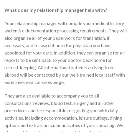
What does my relationship manager help with?
Your relationship manager will compile your medical history
and entire documentation processing requirements. They will
also organise all of your paperwork for translation, if
necessary, and forward it onto the physician you have
appointed for your care. In addition, they can organise for all
reports to be sent back to your doctor back home for
record-keeping. All international patients arriving from
abroad will be contacted by our well-trained local staff with
extensive medical knowledge.
They are also available to accompany you to all
consultations, reviews, blood test, surgery and all other
procedures and be responsible for guiding you with daily
activities, including accommodation, leisure outings, dining
options and extra-curricular activities of your choosing. We