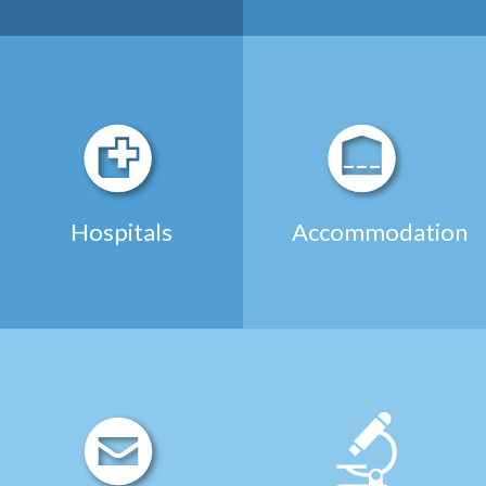
Hospitals
Accommodation