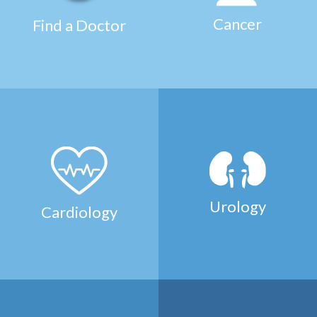
Cancer
Find a Doctor
Urology
Cardiology