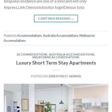
bespoke residence are one of a kind and will only
impress.Link Densustotositus togelDensus toto
CONTINUE READING
→
Posted in
Accommodations
,
Australia Accomodations
,
Melbourne
Accomodations
ACCOMMODATIONS
,
AUSTRALIA ACCOMODATIONS
,
MELBOURNE ACCOMODATIONS
Luxury Short Term Stay Apartments
POSTED ON
2018/07/03
BY
ADMINS