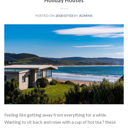
Holiday Houses
POSTED ON
2018/07/03
BY
ADMINS
Feeling like getting away from everything for a while.
Wanting to sit back and relax with a cup of hot tea ? these