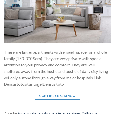
These are larger apartments with enough space for a whole
family (150-300 Sqm). They are very private with special
attention to your privacy and comfort. They are well
sheltered away from the hustle and bustle of daily city living
yet only a stone through away from major hospitals.Link
Densustotositus togelDensus toto
CONTINUE READING
→
Posted in
Accommodations
,
Australia Accomodations
,
Melbourne