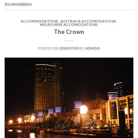
Accomodations
ACCOMMODATIONS
,
AUSTRALIA ACCOMODATIONS
,
MELBOURNE ACCOMODATIONS
The Crown
POSTED ON
2018/07/03
BY
ADMINS