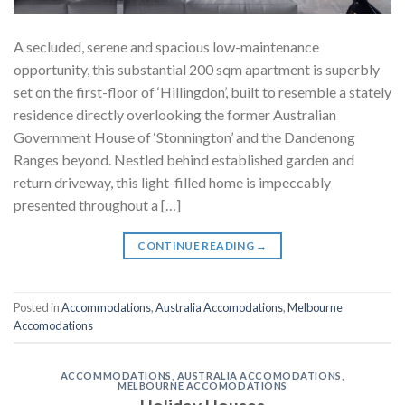
A secluded, serene and spacious low-maintenance
opportunity, this substantial 200 sqm apartment is superbly
set on the first-floor of ‘Hillingdon’, built to resemble a stately
residence directly overlooking the former Australian
Government House of ‘Stonnington’ and the Dandenong
Ranges beyond. Nestled behind established garden and
return driveway, this light-filled home is impeccably
presented throughout a […]
CONTINUE READING
→
Posted in
Accommodations
,
Australia Accomodations
,
Melbourne
Accomodations
ACCOMMODATIONS
,
AUSTRALIA ACCOMODATIONS
,
MELBOURNE ACCOMODATIONS