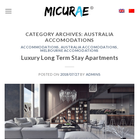
Skip
to
content
CATEGORY ARCHIVES:
AUSTRALIA
ACCOMODATIONS
ACCOMMODATIONS
,
AUSTRALIA ACCOMODATIONS
,
MELBOURNE ACCOMODATIONS
Luxury Long Term Stay Apartments
POSTED ON
2018/07/27
BY
ADMINS