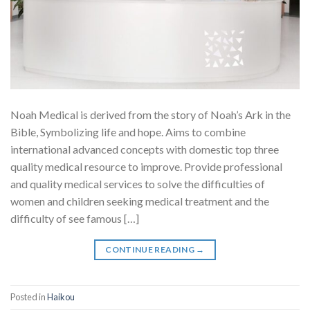
Noah Medical is derived from the story of Noah’s Ark in the
Bible, Symbolizing life and hope. Aims to combine
international advanced concepts with domestic top three
quality medical resource to improve. Provide professional
and quality medical services to solve the difficulties of
women and children seeking medical treatment and the
difficulty of see famous […]
CONTINUE READING
→
Posted in
Haikou