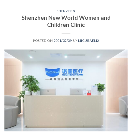
SHENZHEN
Shenzhen New World Women and
Children Clinic
POSTED ON
2021/09/09
BY
MICURAEM2