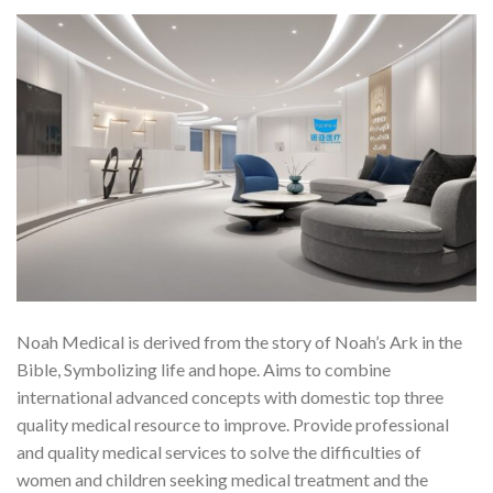
Noah Medical is derived from the story of Noah’s Ark in the
Bible, Symbolizing life and hope. Aims to combine
international advanced concepts with domestic top three
quality medical resource to improve. Provide professional
and quality medical services to solve the difficulties of
women and children seeking medical treatment and the