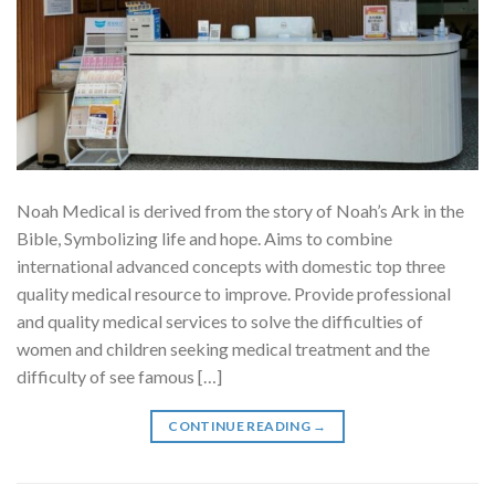
Noah Medical is derived from the story of Noah’s Ark in the
Bible, Symbolizing life and hope. Aims to combine
international advanced concepts with domestic top three
quality medical resource to improve. Provide professional
and quality medical services to solve the difficulties of
women and children seeking medical treatment and the
difficulty of see famous […]
CONTINUE READING
→