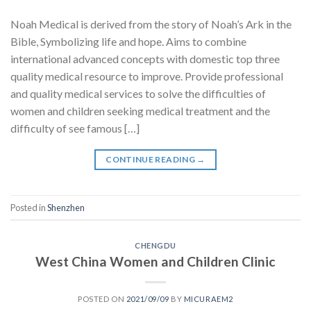
Noah Medical is derived from the story of Noah’s Ark in the
Bible, Symbolizing life and hope. Aims to combine
international advanced concepts with domestic top three
quality medical resource to improve. Provide professional
and quality medical services to solve the difficulties of
women and children seeking medical treatment and the
difficulty of see famous […]
CONTINUE READING
→
Posted in
Shenzhen
CHENGDU
West China Women and Children Clinic
POSTED ON
2021/09/09
BY
MICURAEM2