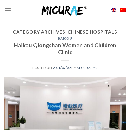
Skip
to
content
CATEGORY ARCHIVES:
CHINESE HOSPITALS
HAIKOU
Haikou Qiongshan Women and Children
Clinic
POSTED ON
2021/09/09
BY
MICURAEM2