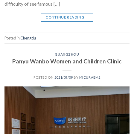
difficulty of see famous […]
CONTINUE READING
→
Posted in
Chengdu
GUANGZHOU
Panyu Wanbo Women and Children Clinic
POSTED ON
2021/09/09
BY
MICURAEM2