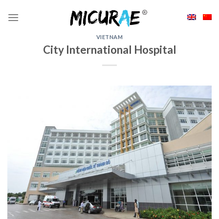
Skip
to
content
VIETNAM
City International Hospital