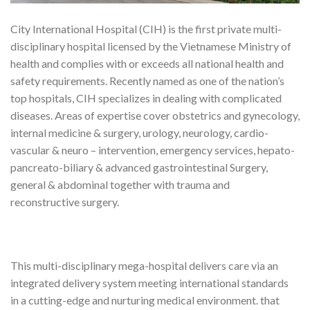
City International Hospital (CIH) is the first private multi-
disciplinary hospital licensed by the Vietnamese Ministry of
health and complies with or exceeds all national health and
safety requirements. Recently named as one of the nation’s
top hospitals, CIH specializes in dealing with complicated
diseases. Areas of expertise cover obstetrics and gynecology,
internal medicine & surgery, urology, neurology, cardio-
vascular & neuro – intervention, emergency services, hepato-
pancreato-biliary & advanced gastrointestinal Surgery,
general & abdominal together with trauma and
reconstructive surgery.
This multi-disciplinary mega-hospital delivers care via an
integrated delivery system meeting international standards
in a cutting-edge and nurturing medical environment. that