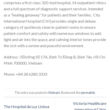
comprises a first class 320-bed hospital, 14 outpatient clinics
and a full spectrum of diagnostic support services. Intended
as a ”healing getaway” for patients and their families, City
International Hospital (CIH) provides single and deluxe
category of spotlessly clean in-patient rooms to ensure
patient comfort and safety with numerous windows to add
light and air into the space, and calming interior tones provide
the sick with a serene and peaceful environment.
Address: 3 Đường Số 17A, Bình Trị Đông B, Bình Tân, Hồ Chí
Minh 700000, Vietnam
Phone:
+84 28 6280 3333
This entry was posted in
Vietnam
. Bookmark the
permalink
.
Victoria Healthcare
The Hospital da Luz Lisboa
International Clinic