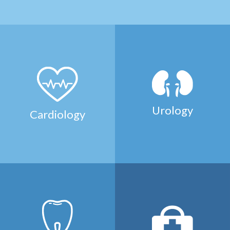
Urology
Cardiology