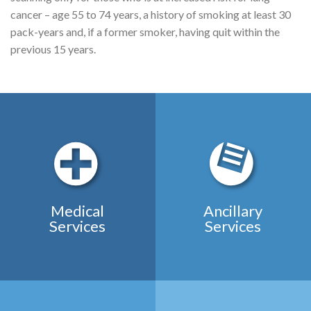
cancer – age 55 to 74 years, a history of smoking at least 30
pack-years and, if a former smoker, having quit within the
previous 15 years.
Medical
Ancillary
Services
Services