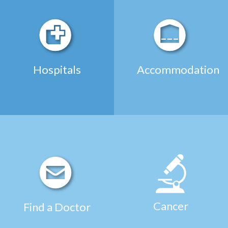
Hospitals
Accommodation
Cancer
Find a Doctor