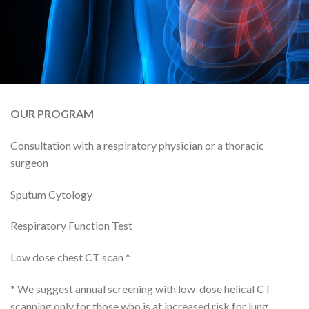
OUR PROGRAM
Consultation with a respiratory physician or a thoracic
surgeon
Sputum Cytology
Respiratory Function Test
Low dose chest CT scan *
* We suggest annual screening with low-dose helical CT
scanning only for those who is at increased risk for lung