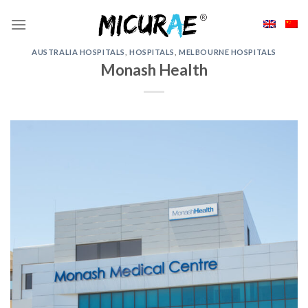
Skip
to
content
AUSTRALIA HOSPITALS
,
HOSPITALS
,
MELBOURNE HOSPITALS
Monash Health