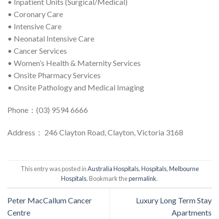
• Inpatient Units (Surgical/Medical)
• Coronary Care
• Intensive Care
• Neonatal Intensive Care
• Cancer Services
• Women’s Health & Maternity Services
• Onsite Pharmacy Services
• Onsite Pathology and Medical Imaging
Phone：(03) 9594 6666
Address： 246 Clayton Road, Clayton, Victoria 3168
This entry was posted in
Australia Hospitals
,
Hospitals
,
Melbourne
Hospitals
. Bookmark the
permalink
.
Peter MacCallum Cancer
Luxury Long Term Stay
Centre
Apartments