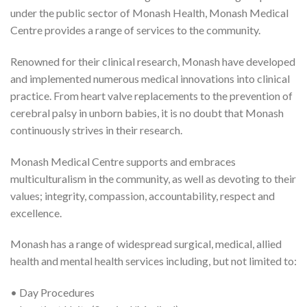
under the public sector of Monash Health, Monash Medical
Centre provides a range of services to the community.
Renowned for their clinical research, Monash have developed
and implemented numerous medical innovations into clinical
practice. From heart valve replacements to the prevention of
cerebral palsy in unborn babies, it is no doubt that Monash
continuously strives in their research.
Monash Medical Centre supports and embraces
multiculturalism in the community, as well as devoting to their
values; integrity, compassion, accountability, respect and
excellence.
Monash has a range of widespread surgical, medical, allied
health and mental health services including, but not limited to:
• Day Procedures