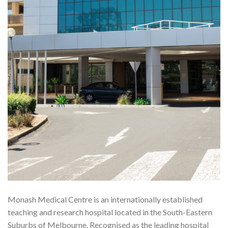
Monash Medical Centre is an internationally established
teaching and research hospital located in the South-Eastern
Suburbs of Melbourne. Recognised as the leading hospital