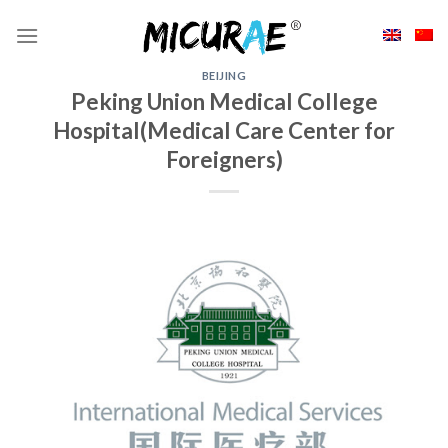
Skip
to
content
BEIJING
Peking Union Medical College
Hospital(Medical Care Center for
Foreigners)