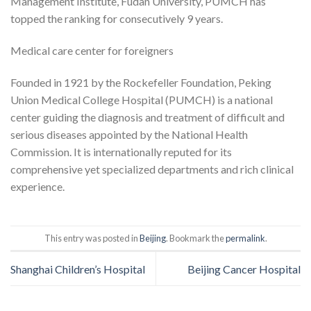
Management Institute, Fudan University, PUMCH has
topped the ranking for consecutively 9 years.
Medical care center for foreigners
Founded in 1921 by the Rockefeller Foundation, Peking
Union Medical College Hospital (PUMCH) is a national
center guiding the diagnosis and treatment of difficult and
serious diseases appointed by the National Health
Commission. It is internationally reputed for its
comprehensive yet specialized departments and rich clinical
experience.
This entry was posted in
Beijing
. Bookmark the
permalink
.
Shanghai Children’s Hospital
Beijing Cancer Hospital