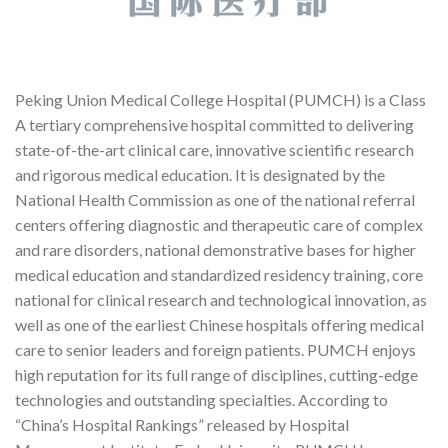
Peking Union Medical College Hospital (PUMCH) is a Class
A tertiary comprehensive hospital committed to delivering
state-of-the-art clinical care, innovative scientific research
and rigorous medical education. It is designated by the
National Health Commission as one of the national referral
centers offering diagnostic and therapeutic care of complex
and rare disorders, national demonstrative bases for higher
medical education and standardized residency training, core
national for clinical research and technological innovation, as
well as one of the earliest Chinese hospitals offering medical
care to senior leaders and foreign patients. PUMCH enjoys
high reputation for its full range of disciplines, cutting-edge
technologies and outstanding specialties. According to
“China’s Hospital Rankings” released by Hospital