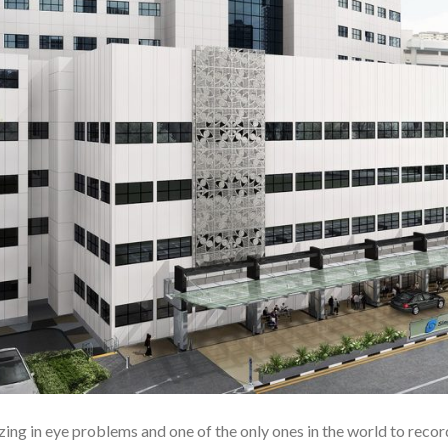
ing in eye problems and one of the only ones in the world to record 