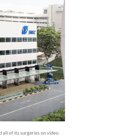
all of its surgeries on video.