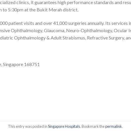
ecialized clinics, it guarantees high performance standards and resu
 to 5:30pm at the Bukit Merah district.
 patient visits and over 41,000 surgeries annually. Its services 
nsive Ophthalmology, Glaucoma, Neuro-Ophthalmology, Ocular I
iatric Ophthalmology & Adult Strabismus, Refractive Surgery, and
e, Singapore 168751
This entry was posted in
Singapore Hospitals
. Bookmark the
permalink
.