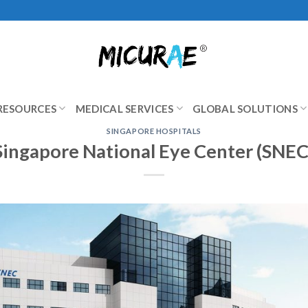
RESOURCES
MEDICAL SERVICES
GLOBAL SOLUTIONS
SINGAPORE HOSPITALS
Singapore National Eye Center (SNEC