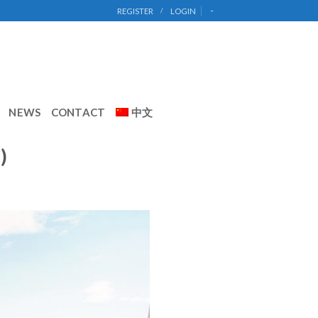
-
REGISTER
/
LOGIN
NEWS
CONTACT
中文
)