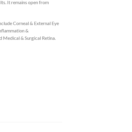
lts. It remains open from
include Corneal & External Eye
nflammation &
 Medical & Surgical Retina.