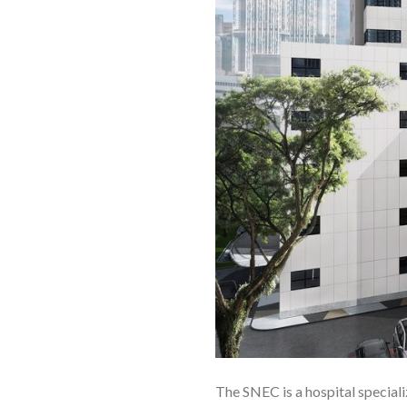
The SNEC is a hospital specializ