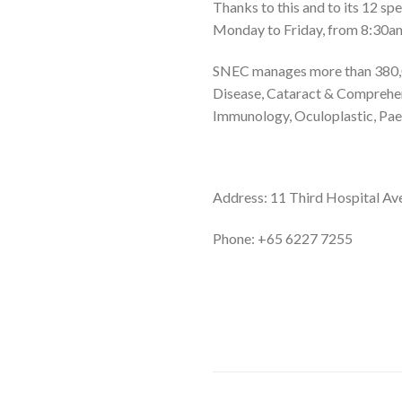
Thanks to this and to its 12 sp
Monday to Friday, from 8:30am
SNEC manages more than 380,000
Disease, Cataract & Comprehe
Immunology, Oculoplastic, Paed
Address: 11 Third Hospital Av
Phone:
+65 6227 7255