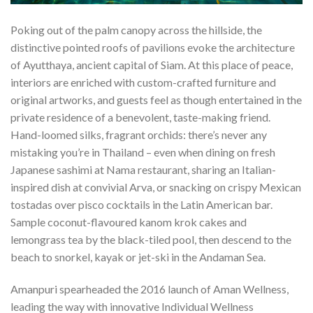
Poking out of the palm canopy across the hillside, the
distinctive pointed roofs of pavilions evoke the architecture
of Ayutthaya, ancient capital of Siam. At this place of peace,
interiors are enriched with custom-crafted furniture and
original artworks, and guests feel as though entertained in the
private residence of a benevolent, taste-making friend.
Hand-loomed silks, fragrant orchids: there’s never any
mistaking you’re in Thailand – even when dining on fresh
Japanese sashimi at Nama restaurant, sharing an Italian-
inspired dish at convivial Arva, or snacking on crispy Mexican
tostadas over pisco cocktails in the Latin American bar.
Sample coconut-flavoured kanom krok cakes and
lemongrass tea by the black-tiled pool, then descend to the
beach to snorkel, kayak or jet-ski in the Andaman Sea.
Amanpuri spearheaded the 2016 launch of Aman Wellness,
leading the way with innovative Individual Wellness