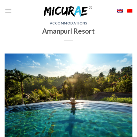
Skip
to
content
ACCOMMODATIONS
Amanpuri Resort