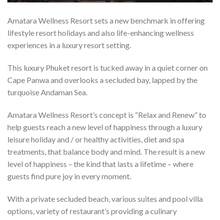
Amatara Wellness Resort sets a new benchmark in offering
lifestyle resort holidays and also life-enhancing wellness
experiences in a luxury resort setting.
This luxury Phuket resort is tucked away in a quiet corner on
Cape Panwa and overlooks a secluded bay, lapped by the
turquoise Andaman Sea.
Amatara Wellness Resort’s concept is “Relax and Renew” to
help guests reach a new level of happiness through a luxury
leisure holiday and / or healthy activities, diet and spa
treatments, that balance body and mind. The result is a new
level of happiness – the kind that lasts a lifetime – where
guests find pure joy in every moment.
With a private secluded beach, various suites and pool villa
options, variety of restaurant’s providing a culinary