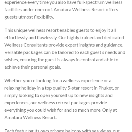
experience every time you also have full-spectrum wellness
facilities under one roof. Amatara Wellness Resort offers
guests utmost flexibility.
This unique wellness resort enables guests to enjoy it all
effortlessly and flawlessly. Our highly trained and dedicated
Wellness Consultants provide expert insights and guidance.
Versatile packages can be tailored to each guest’s needs and
wishes, ensuring the guest is always in control and able to
achieve their personal goals.
Whether you’re looking for a wellness experience or a
relaxing holiday in a top quality 5-star resort in Phuket, or
simply looking to open yourself up to new insights and
experiences, our wellness retreat packages provide
everything you could wish for and so much more. Only at
Amatara Wellness Resort.
Each featuring its own private balcony with sea views, our