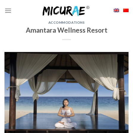
Skip
to
content
ACCOMMODATIONS
Amantara Wellness Resort