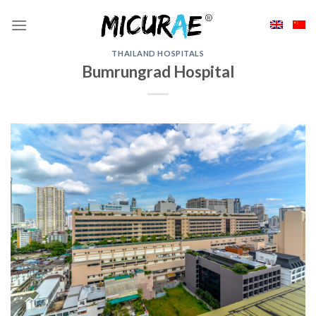
Skip
to
content
THAILAND HOSPITALS
Bumrungrad Hospital