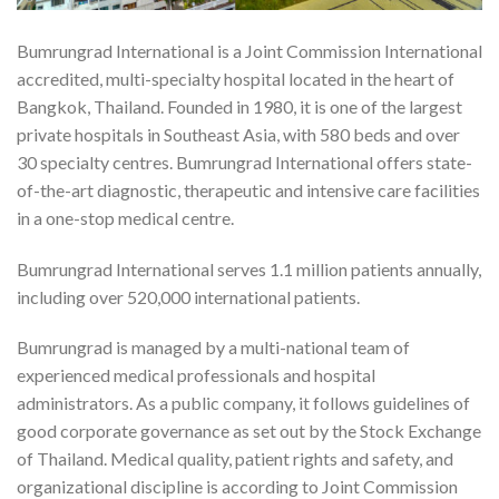
Bumrungrad International is a Joint Commission International
accredited, multi-specialty hospital located in the heart of
Bangkok, Thailand. Founded in 1980, it is one of the largest
private hospitals in Southeast Asia, with 580 beds and over
30 specialty centres. Bumrungrad International offers state-
of-the-art diagnostic, therapeutic and intensive care facilities
in a one-stop medical centre.
Bumrungrad International serves 1.1 million patients annually,
including over 520,000 international patients.
Bumrungrad is managed by a multi-national team of
experienced medical professionals and hospital
administrators. As a public company, it follows guidelines of
good corporate governance as set out by the Stock Exchange
of Thailand. Medical quality, patient rights and safety, and
organizational discipline is according to Joint Commission