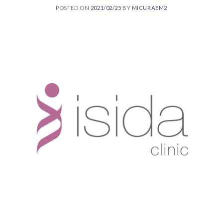
POSTED ON
2021/02/25
BY
MICURAEM2