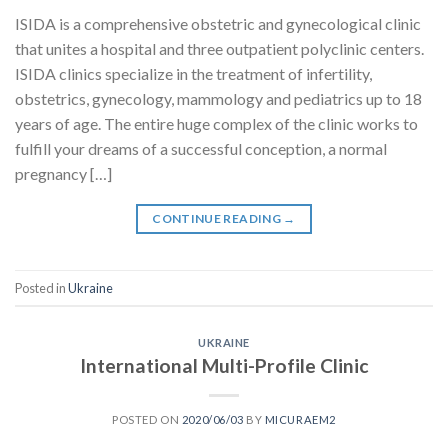
ISIDA is a comprehensive obstetric and gynecological clinic
that unites a hospital and three outpatient polyclinic centers.
ISIDA clinics specialize in the treatment of infertility,
obstetrics, gynecology, mammology and pediatrics up to 18
years of age. The entire huge complex of the clinic works to
fulfill your dreams of a successful conception, a normal
pregnancy […]
CONTINUE READING
→
Posted in
Ukraine
UKRAINE
International Multi-Profile Clinic
POSTED ON
2020/06/03
BY
MICURAEM2