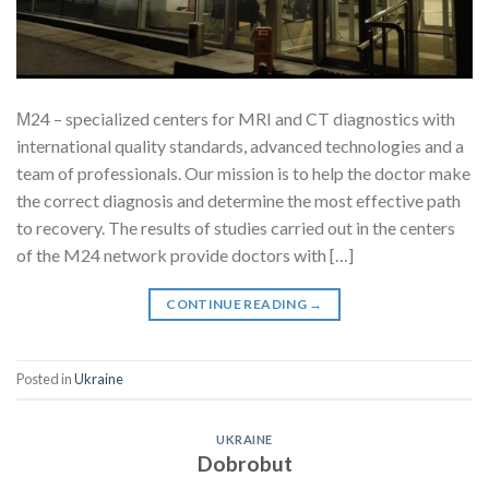
М24 – specialized centers for MRI and CT diagnostics with
international quality standards, advanced technologies and a
team of professionals. Our mission is to help the doctor make
the correct diagnosis and determine the most effective path
to recovery. The results of studies carried out in the centers
of the M24 network provide doctors with […]
CONTINUE READING
→
Posted in
Ukraine
UKRAINE
Dobrobut