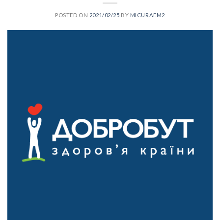
POSTED ON
2021/02/25
BY
MICURAEM2