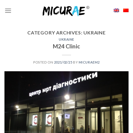
Skip
to
content
CATEGORY ARCHIVES:
UKRAINE
UKRAINE
M24 Clinic
POSTED ON
2021/02/25
BY
MICURAEM2