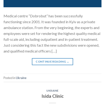
Medical centre “Dobrobut” has been successfully
functioning since 2001. It was founded in Kyiv as a private
ambulance station. From the very beginning, the experts and
employees were set for rendering the highest quality medical
full-scale aid, including outpatient and in-patient treatment.
Just considering this fact the new subdivisions were opened,
and qualified medical officers […]
CONTINUE READING
→
Posted in
Ukraine
UKRAINE
Isida Clinic