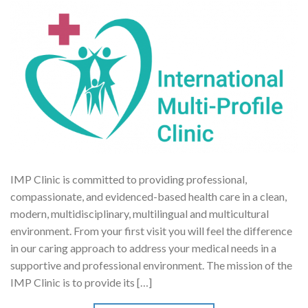
IMP Clinic is committed to providing professional,
compassionate, and evidenced-based health care in a clean,
modern, multidisciplinary, multilingual and multicultural
environment. From your first visit you will feel the difference
in our caring approach to address your medical needs in a
supportive and professional environment. The mission of the
IMP Clinic is to provide its […]