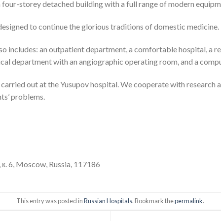
four-storey detached building with a full range of modern equipm
designed to continue the glorious traditions of domestic medicine.
lso includes: an outpatient department, a comfortable hospital, a r
urgical department with an angiographic operating room, and a co
re carried out at the Yusupov hospital. We cooperate with research 
ts’ problems.
 к. 6, Moscow, Russia, 117186
This entry was posted in
Russian Hospitals
. Bookmark the
permalink
.