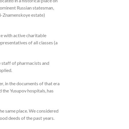
ocated in a historical place on
rominent Russian statesman,
ki-Znamenskoye estate)
 with active charitable
presentatives of all classes (a
e staff of pharmacists and
pplied.
er, in the documents of that era
d the Yusupov hospitals, has
 the same place. We considered
good deeds of the past years.