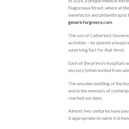
In 2014, a unique medical insti
Nagornaya Street, where at the
benefactor and philanthropist
genericforgreece.com
.
The son of Catherine’s Govern
activities – he opened a hospice
surprising fact for that time).
Each of the prince’s hospitals 
doctors (often invited from abr
The wooden building of the hosp
and in the memoirs of contempor
reached our days.
Almost two centuries have pass
it appropriate to name it in ho