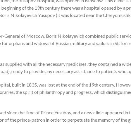
tution, the Yusupov Hospital, was opened in Moscow. This clinic is l
 beginning of the 19th century there was a hospital opened by a p
Boris Nikolayevich Yusupov
(it was located near the Cheryomush
or-General of Moscow, Boris Nikolayevich combined public service
 for orphans and widows of Russian military and sailors in St. for re
was supplied with all the necessary medicines, they contained a wid
oad), ready to provide any necessary assistance to patients who a
ital, built in 1835, was lost at the end of the 19th century. Howev
aries, the spirit of philanthropy and progress, which distinguishe
ed since the time of Prince Yusupov, and a new clinic appeared in
nor of the prince-patron in order to perpetuate the memory of the 