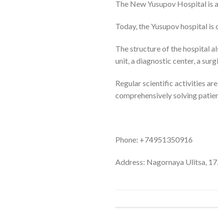
The New Yusupov Hospital is a 
Today, the Yusupov hospital is 
The structure of the hospital a
unit, a diagnostic center, a s
Regular scientific activities a
comprehensively solving patien
Phone: +74951350916
Address: Nagornaya Ulitsa, 17,