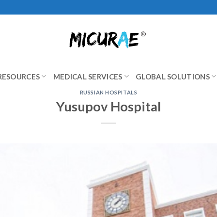
RESOURCES
MEDICAL SERVICES
GLOBAL SOLUTIONS
RUSSIAN HOSPITALS
Yusupov Hospital