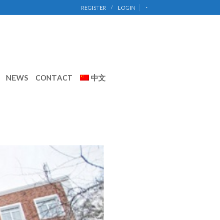
-
REGISTER
/
LOGIN
NEWS
CONTACT
中文