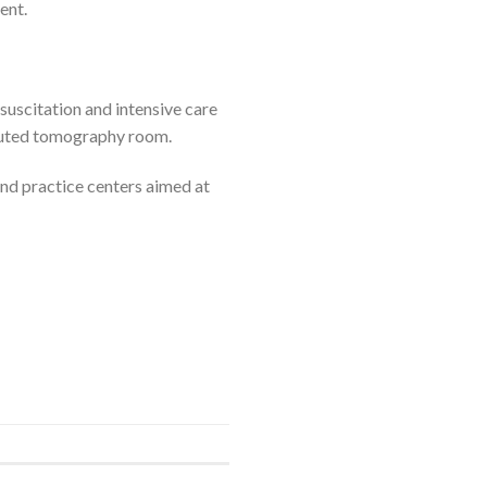
ent.
esuscitation and intensive care
mputed tomography room.
and practice centers aimed at